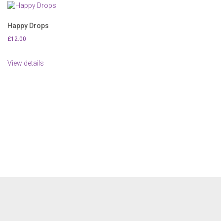
Happy Drops
£
12.00
View details