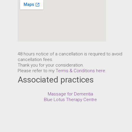
48 hours notice of a cancellation is required to avoid
cancellation fees.
Thank you for your consideration.
Please refer to my
Terms & Conditions here
.
Associated practices
Massage for Dementia
Blue Lotus Therapy Centre