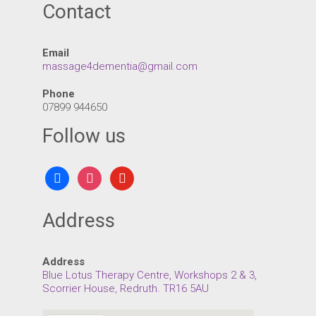
Contact
Email
massage4dementia@gmail.com
Phone
07899 944650
Follow us
facebook
instagram
youtube
Address
Address
Blue Lotus Therapy Centre, Workshops 2 & 3,
Scorrier House, Redruth. TR16 5AU