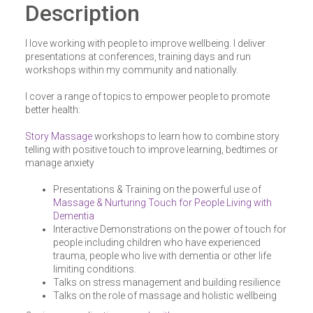
Description
I love working with people to improve wellbeing. I deliver
presentations at conferences, training days and run
workshops within my community and nationally.
I cover a range of topics to empower people to promote
better health:
Story Massage
workshops to learn how to combine story
telling with positive touch to improve learning, bedtimes or
manage anxiety
Presentations & Training on the powerful use of
Massage & Nurturing Touch for People Living with
Dementia
Interactive Demonstrations on the power of touch for
people including children who have experienced
trauma, people who live with dementia or other life
limiting conditions.
Talks on stress management and building resilience
Talks on the role of massage and holistic wellbeing