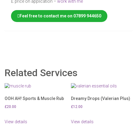
£ price on application –
work with me
Feel free to contact me on 07899 944650
Related Services
OOH AH! Sports & Muscle Rub
Dreamy Drops (Valerian Plus)
£
20.00
£
12.00
View details
View details