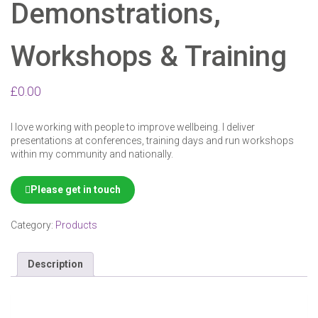
Demonstrations,
24
25
26
27
28
29
30
Workshops & Training
31
1
2
3
4
5
6
£
0.00
I love working with people to improve wellbeing. I deliver
presentations at conferences, training days and run workshops
within my community and nationally.
Please get in touch
Category:
Products
Description