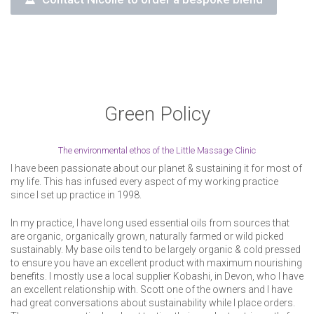
Green Policy
The environmental ethos of the Little Massage Clinic
I have been passionate about our planet & sustaining it for most of
my life. This has infused every aspect of my working practice
since I set up practice in 1998.
In my practice, I have long used essential oils from sources that
are organic, organically grown, naturally farmed or wild picked
sustainably. My base oils tend to be largely organic & cold pressed
to ensure you have an excellent product with maximum nourishing
benefits. I mostly use a local supplier Kobashi, in Devon, who I have
an excellent relationship with. Scott one of the owners and I have
had great conversations about sustainability while I place orders.