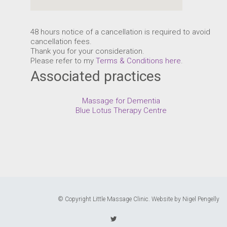
48 hours notice of a cancellation is required to avoid
cancellation fees.
Thank you for your consideration.
Please refer to my
Terms & Conditions here
.
Associated practices
Massage for Dementia
Blue Lotus Therapy Centre
© Copyright Little Massage Clinic.
Website by Nigel Pengelly