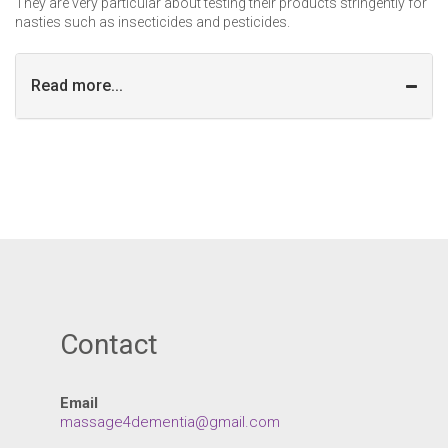
They are very particular about testing their products stringently for
nasties such as insecticides and pesticides.
Read more...
Contact
Email
massage4dementia@gmail.com