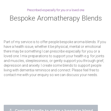
Prescribed especially for you or a loved one
Bespoke Aromatherapy Blends
Part of my service is to offer people bespoke aroma-blends. If you
have a health issue, whether it be physical, mental or emotional
there may be something I can prescribe especially for you or a
loved one. I mix preparations to support your health e.g. for joints
and muscles, sleeplessness, or gently support you through grief,
depression and anxiety. I create some blends to support people
living with dementia reminisce and connect. Please feel free to
contact me with your enquiry so we can discuss your needs.
Contact Nicolle to order a bespoke blend