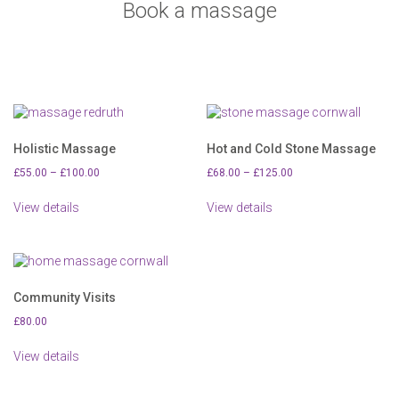
Book a massage
Holistic Massage
Hot and Cold Stone Massage
Price
Price
£
55.00
–
£
100.00
£
68.00
–
£
125.00
range:
range:
This
This
£55.00
£68.00
View details
View details
product
product
through
through
has
has
£100.00
£125.00
multiple
multiple
variants.
variants.
The
The
options
options
Community Visits
may
may
£
80.00
be
be
chosen
chosen
View details
on
on
the
the
product
product