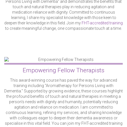
Persons Living with Dementia" and demonstrates the benefits that
touch and natural therapies play in reducing agitation and
medication reliance with dignity. Committed to continuous
learning, I share my specialist knowledge with those keen to
deepen their knowledge in this field. Join my
FHT-accredited training
to create meaningful change, one compassionate touch at a time.
Empowering Fellow Therapists
This award-winning course has paved the way for advanced
training including "Aromatherapy for Persons Living with
Dementia." Supported by growing evidence, these courses highlight
the profound benefits of touch and natural therapies in meeting a
person's needs with dignity and humanity, potentially reducing
agitation and reliance on medication. I am committed to
continuous learning, refining my services, and sharing knowledge
with colleagues eager to deepen their dementia awareness or
specialise in this vital field. You can join my FHT-accredited training