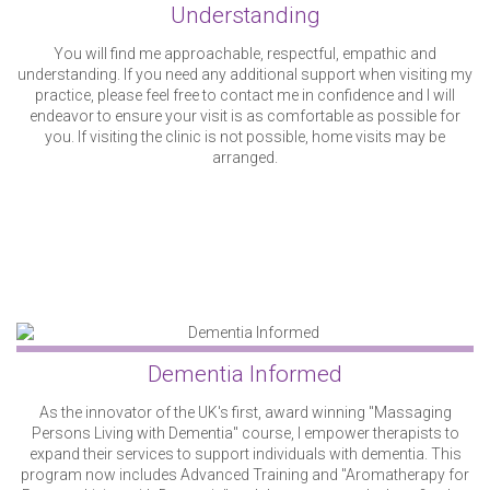
Understanding
You will find me approachable, respectful, empathic and
understanding. If you need any additional support when visiting my
practice, please feel free to contact me in confidence and I will
endeavor to ensure your visit is as comfortable as possible for
you. If visiting the clinic is not possible, home visits may be
arranged.
Dementia Informed
As the innovator of the UK's first, award winning "Massaging
Persons Living with Dementia" course, I empower therapists to
expand their services to support individuals with dementia. This
program now includes Advanced Training and "Aromatherapy for