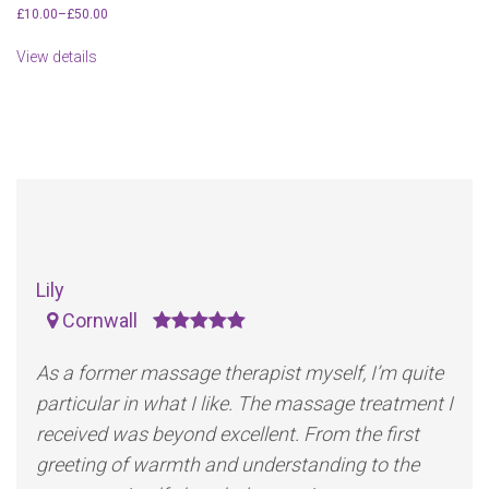
£
10.00
–
£
50.00
View details
Lily
Cornwall
As a former massage therapist myself, I’m quite
particular in what I like. The massage treatment I
received was beyond excellent. From the first
greeting of warmth and understanding to the