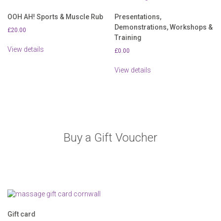
OOH AH! Sports & Muscle Rub
Presentations,
Demonstrations, Workshops &
£
20.00
Training
View details
£
0.00
View details
Buy a Gift Voucher
Gift card