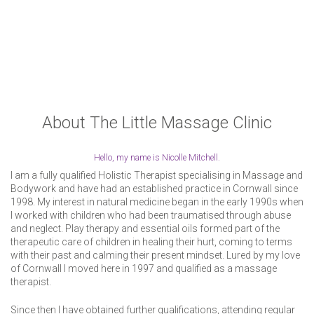
About The Little Massage Clinic
Hello, my name is Nicolle Mitchell.
I am a fully qualified Holistic Therapist specialising in Massage and
Bodywork and have had an established practice in Cornwall since
1998.
My interest in natural medicine began in the early 1990s when
I worked with children who had been traumatised through abuse
and neglect. Play therapy and essential oils formed part of the
therapeutic care of children in healing their hurt, coming to terms
with their past and calming their present mindset.
Lured by my love
of Cornwall I moved here in 1997 and qualified as a massage
therapist.
Since then I have obtained further qualifications, attending regular