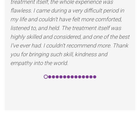
treatment itself, the whole experience was
flawless. I came during a very difficult period in
my life and couldn’t have felt more comforted,
listened to, and held. The treatment itself was
highly skilled and considered, and one of the best
I’ve ever had. I couldn’t recommend more. Thank
you for bringing such skill, kindness and
empathy into the world.