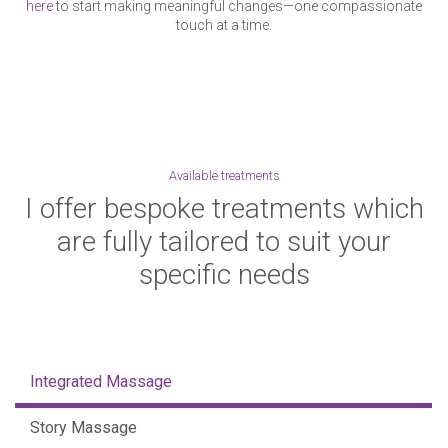
here
to start making meaningful changes—one compassionate
touch at a time.
Available treatments
I offer bespoke treatments which
are fully tailored to suit your
specific needs
Integrated Massage
Story Massage