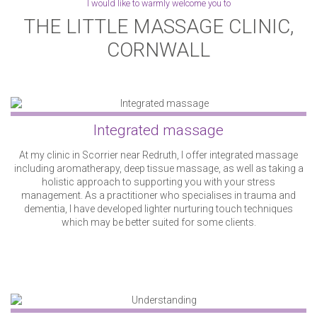
I would like to warmly welcome you to
THE LITTLE MASSAGE CLINIC,
24
25
26
27
28
29
30
CORNWALL
31
1
2
3
4
5
6
Integrated massage
At my clinic in Scorrier near Redruth, I offer integrated massage
including aromatherapy, deep tissue massage, as well as taking a
holistic approach to supporting you with your stress
management. As a practitioner who specialises in trauma and
dementia, I have developed lighter nurturing touch techniques
which may be better suited for some clients.