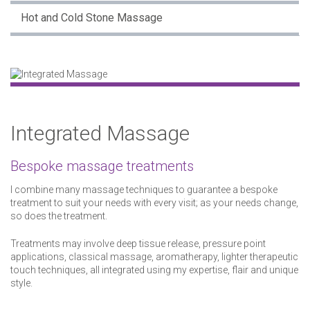
Hot and Cold Stone Massage
Integrated Massage
Bespoke massage treatments
I combine many massage techniques to guarantee a bespoke
treatment to suit your needs with every visit; as your needs change,
so does the treatment.
Treatments may involve deep tissue release, pressure point
applications, classical massage, aromatherapy, lighter therapeutic
touch techniques, all integrated using my expertise, flair and unique
style.