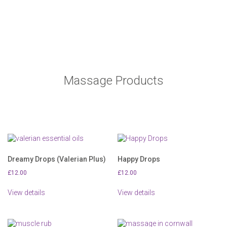
page
page
Massage Products
Dreamy Drops (Valerian Plus)
Happy Drops
£
12.00
£
12.00
View details
View details