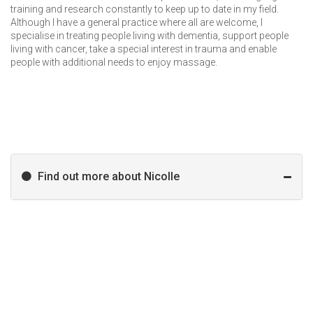
training and research constantly to keep up to date in my field.
Although I have a general practice where all are welcome, I
specialise in treating people living with dementia, support people
living with cancer, take a special interest in trauma and enable
people with additional needs to enjoy massage.
Find out more about Nicolle