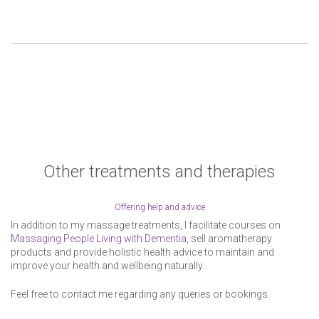
Other treatments and therapies
Offering help and advice
In addition to my massage treatments, I facilitate courses on
Massaging People Living with Dementia
, sell aromatherapy
products and provide holistic health advice to maintain and
improve your health and wellbeing naturally.
Feel free to contact me regarding any queries or bookings.