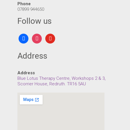
Phone
07899 944650
Follow us
facebook
instagram
youtube
Address
Address
Blue Lotus Therapy Centre, Workshops 2 & 3,
Scorrier House, Redruth. TR16 5AU